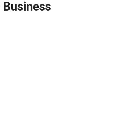
r Business