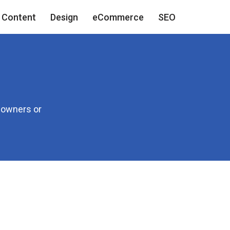
Content
Design
eCommerce
SEO
e owners or