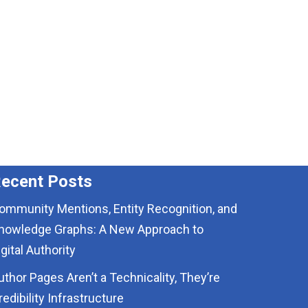
ecent Posts
ommunity Mentions, Entity Recognition, and
nowledge Graphs: A New Approach to
igital Authority
uthor Pages Aren’t a Technicality, They’re
redibility Infrastructure