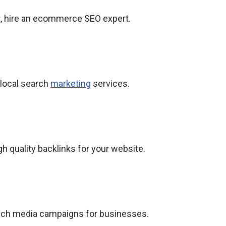
 hire an ecommerce SEO expert.
 local search
marketing
services.
gh quality backlinks for your website.
aunch media campaigns for businesses.