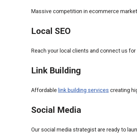
Massive competition in ecommerce market,
Local SEO
Reach your local clients and connect us for
Link Building
Affordable
link building services
creating hi
Social Media
Our social media strategist are ready to l