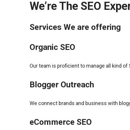
We’re The SEO Exper
Services We are offering
Organic SEO
Our team is proficient to manage all kind o
Blogger Outreach
We connect brands and business with blogge
eCommerce SEO