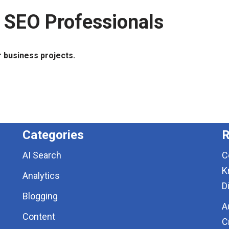
 SEO Professionals
r business projects.
Categories
R
AI Search
C
K
Analytics
D
Blogging
A
Content
C