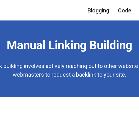
Blogging
Code
Manual Linking Building
k building involves actively reaching out to other websit
webmasters to request a backlink to your site.