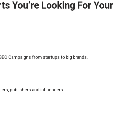
ts You’re Looking For You
f SEO Campaigns from startups to big brands.
rs, publishers and influencers.