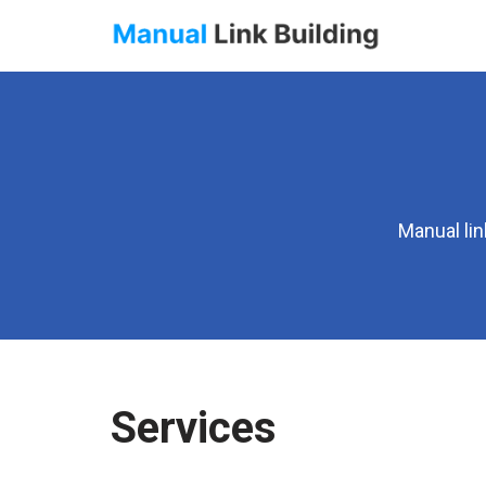
Skip
to
content
Manual lin
Services