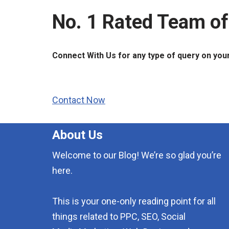
No. 1 Rated Team of
Connect With Us for any type of query on you
Contact Now
About Us
Welcome to our Blog! We’re so glad you’re
here.
This is your one-only reading point for all
things related to PPC, SEO, Social